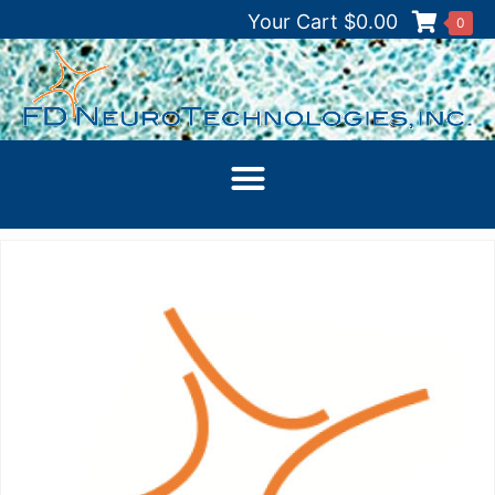
Your Cart
$
0.00
0