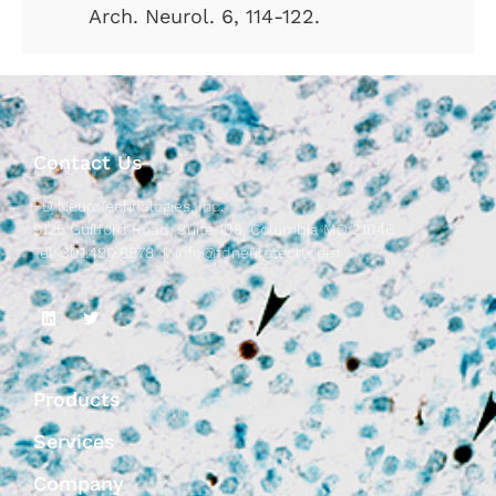
Arch. Neurol. 6, 114-122.
Contact Us
FD NeuroTechnologies, Inc.
9125 Guilford Road, Suite 108, Columbia MD 21046
Tel: 301.490.8878 |
info@fdneurotech.com
Products
Services
Company