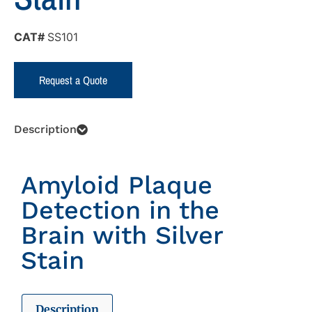
CAT#
SS101
Request a Quote
Description
Amyloid Plaque
Detection in the
Brain with Silver
Stain
Description