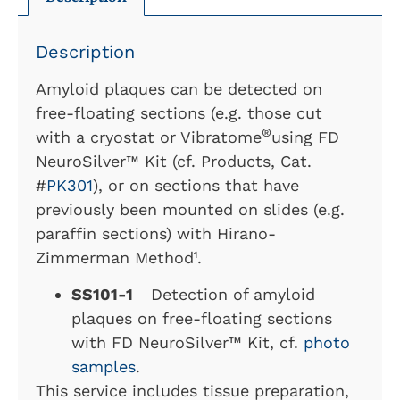
Description
Amyloid plaques can be detected on
free-floating sections (e.g. those cut
®
with a cryostat or Vibratome
using FD
NeuroSilver™ Kit (cf. Products, Cat.
#
PK301
), or on sections that have
previously been mounted on slides (e.g.
paraffin sections) with Hirano-
Zimmerman Method¹.
SS101-1
Detection of amyloid
plaques on free-floating sections
with FD NeuroSilver™ Kit, cf.
photo
samples
.
This service includes tissue preparation,