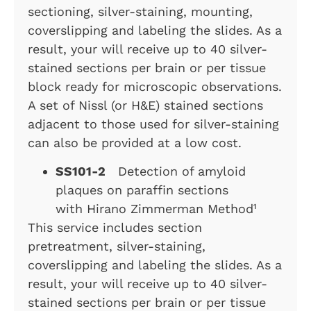
sectioning, silver-staining, mounting,
coverslipping and labeling the slides. As a
result, your will receive up to 40 silver-
stained sections per brain or per tissue
block ready for microscopic observations.
A set of Nissl (or H&E) stained sections
adjacent to those used for silver-staining
can also be provided at a low cost.
SS101-2
Detection of amyloid
plaques on paraffin sections
with Hirano Zimmerman Method¹
This service includes section
pretreatment, silver-staining,
coverslipping and labeling the slides. As a
result, your will receive up to 40 silver-
stained sections per brain or per tissue