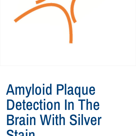
Amyloid Plaque
Detection In The
Brain With Silver
Stain