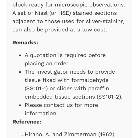
block ready for microscopic observations.
A set of Nissl (or H&E) stained sections
adjacent to those used for silver-staining
can also be provided at a low cost.
Remarks:
A quotation is required before
placing an order.
The investigator needs to provide
tissue fixed with formaldehyde
(SS101-1) or slides with paraffin
embedded tissue sections (SS101-2).
Please contact us for more
information.
Reference:
Hirano, A. and Zimmerman (1962)