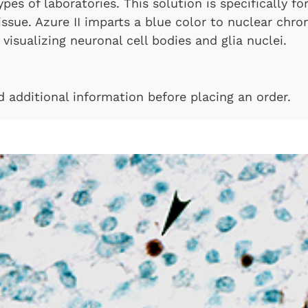
types of laboratories. This solution is specifically 
tissue. Azure II imparts a blue color to nuclear chr
visualizing neuronal cell bodies and glia nuclei.
nd additional information before placing an order.