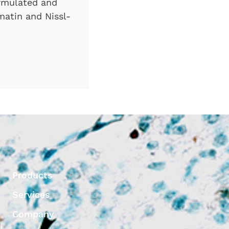
formulated and
omatin and Nissl-
Products
Services
Company