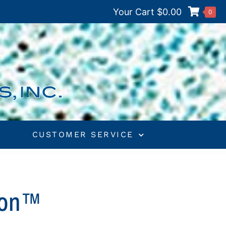
Your Cart
$
0.00
0
S
CUSTOMER SERVICE
tion™