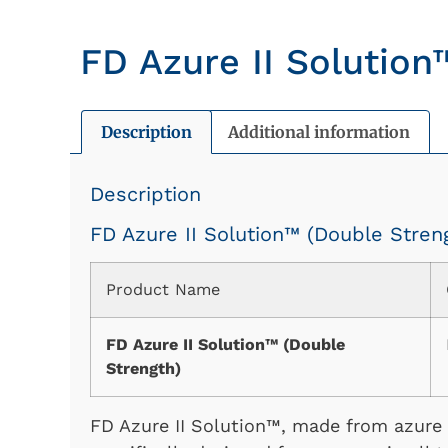
FD Azure II Solution
Description
Additional information
Description
FD Azure II Solution™ (Double Stren
Product Name
FD Azure II Solution™ (Double
Strength)
FD Azure II Solution™, made from azure I