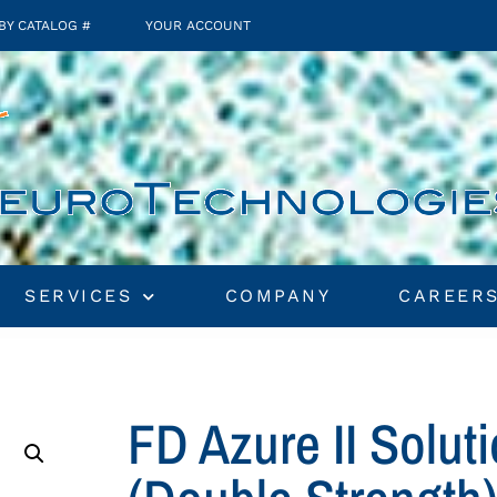
BY CATALOG #
YOUR ACCOUNT
SERVICES
COMPANY
CAREER
FD Azure II Solu