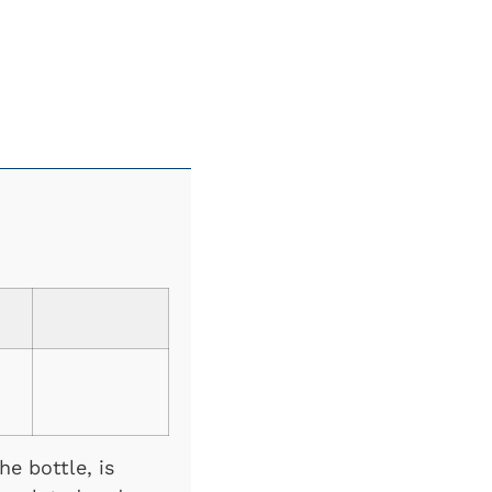
e bottle, is