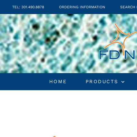
TEL: 301.490.8878
ORDERING INFORMATION
SEARCH 
HOME
PRODUCTS