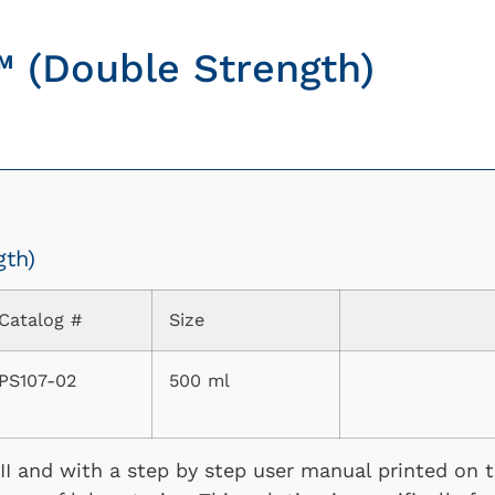
™ (Double Strength)
gth)
Catalog #
Size
PS107-02
500 ml
I and with a step by step user manual printed on th