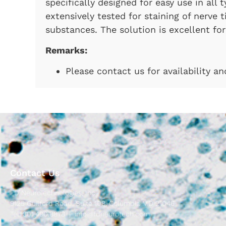
specifically designed for easy use in all 
extensively tested for staining of nerve 
substances. The solution is excellent for 
Remarks:
Please contact us for availability a
Contact Us
FD NeuroTechnologies, Inc.
9125 Guilford Road, Suite 108, Columbia MD 21046
Tel: 301.490.8878 |
info@fdneurotech.com