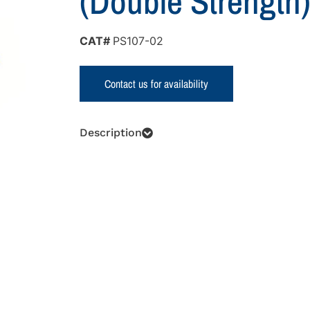
(Double Strength
CAT#
PS107-02
Contact us for availability
Description