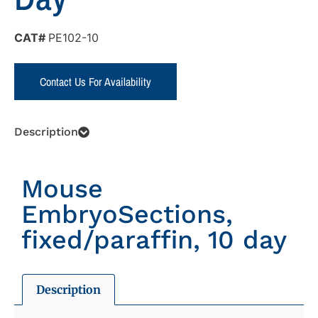
CAT#
PE102-10
Contact Us For Availability
Description
Mouse
EmbryoSections,
fixed/paraffin, 10 day
Description