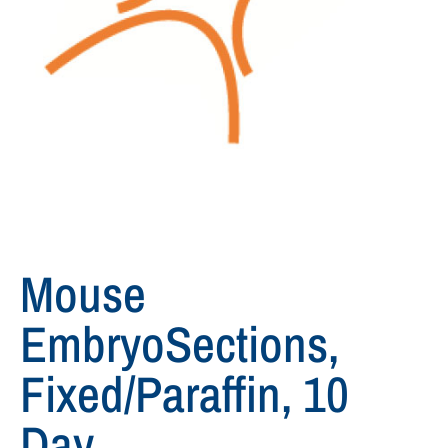
Mouse
EmbryoSections,
Fixed/paraffin, 10
Day