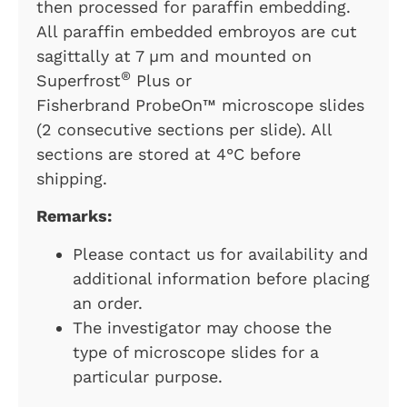
then processed for paraffin embedding.
All paraffin embedded embroyos are cut
sagittally at 7 µm and mounted on
®
Superfrost
Plus or
Fisherbrand ProbeOn™ microscope slides
(2 consecutive sections per slide). All
sections are stored at 4°C before
shipping.
Remarks:
Please contact us for availability and
additional information before placing
an order.
The investigator may choose the
type of microscope slides for a
particular purpose.