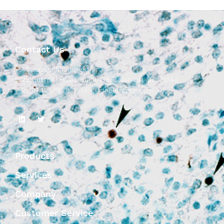
Contact Us
FD NeuroTechnologies, Inc.
9125 Guilford Road, Suite 108, Columbia MD 21046
Tel: 301.490.8878 |
info@fdneurotech.com
Products
Services
Company
Customer Service