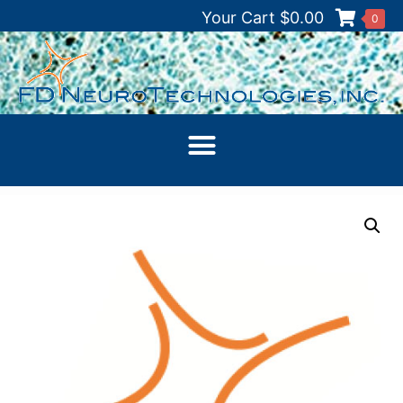
Your Cart
$
0.00
0