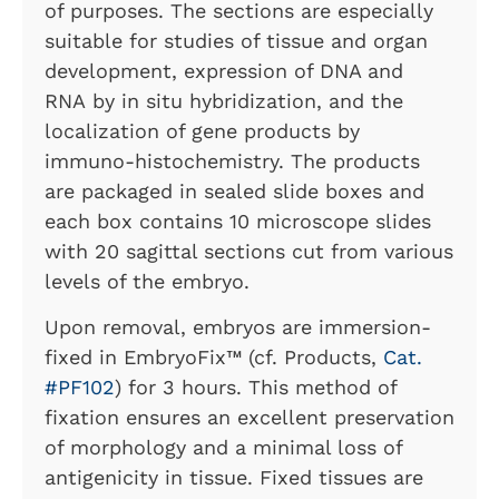
of purposes. The sections are especially
suitable for studies of tissue and organ
development, expression of DNA and
RNA by in situ hybridization, and the
localization of gene products by
immuno-histochemistry. The products
are packaged in sealed slide boxes and
each box contains 10 microscope slides
with 20 sagittal sections cut from various
levels of the embryo.
Upon removal, embryos are immersion-
fixed in EmbryoFix™
(cf. Products,
Cat.
#PF102
) for 3 hours. This method of
fixation ensures an excellent preservation
of morphology and a minimal loss of
antigenicity in tissue. Fixed tissues are