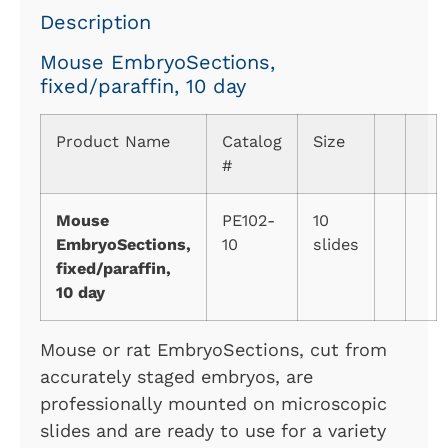
Description
Mouse EmbryoSections,
fixed/paraffin, 10 day
Product Name
Catalog
Size
#
Mouse
PE102-
10
EmbryoSections,
10
slides
fixed/paraffin,
10 day
Mouse or rat EmbryoSections, cut from
accurately staged embryos, are
professionally mounted on microscopic
slides and are ready to use for a variety